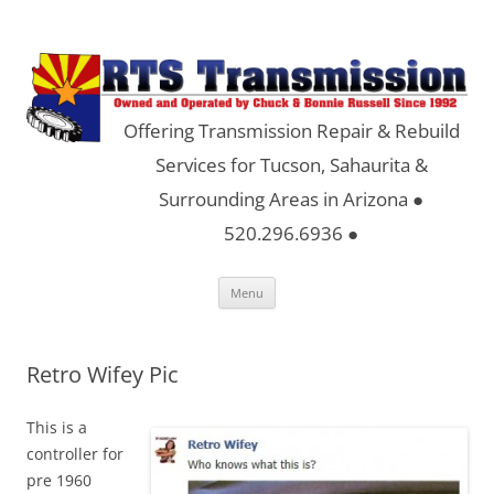
Offering Transmission Repair & Rebuild
Services for Tucson, Sahaurita &
Surrounding Areas in Arizona ●
520.296.6936 ●
Skip
Menu
to
content
Retro Wifey Pic
This is a
controller for
pre 1960