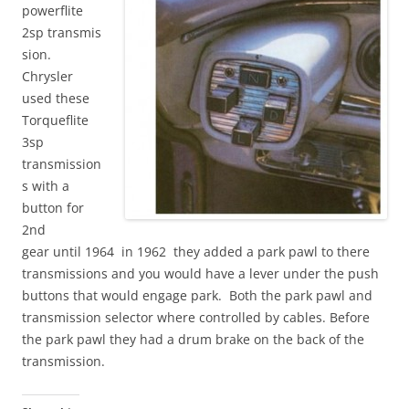
powerflite
2sp transmis
sion.
Chrysler
used these
Torqueflite
3sp
transmission
s with a
button for
2nd
gear until 1964 in 1962 they added a park pawl to there
transmissions and you would have a lever under the push
buttons that would engage park. Both the park pawl and
transmission selector where controlled by cables. Before
the park pawl they had a drum brake on the back of the
transmission.