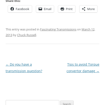
Share this:
Facebook
Email
Print
More
This entry was posted in
Fascinating Transmissions
on
March 12,
2013
by
Chuck Russell
.
Post
←
Do you have a
Tips to avoid Torque
navigation
transmission question?
convertor damage
→
Search