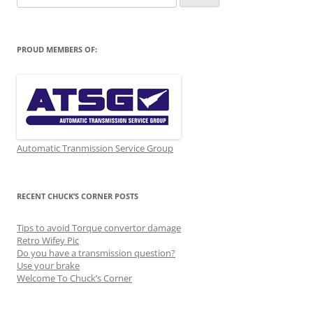
for:
PROUD MEMBERS OF:
Automatic Tranmission Service Group
RECENT CHUCK’S CORNER POSTS
Tips to avoid Torque convertor damage
Retro Wifey Pic
Do you have a transmission question?
Use your brake
Welcome To Chuck’s Corner