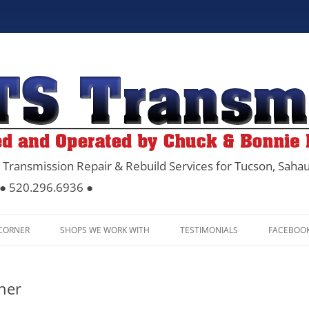
 Transmission Repair & Rebuild Services for Tucson, Sahau
 ● 520.296.6936 ●
Skip
to
 CORNER
SHOPS WE WORK WITH
TESTIMONIALS
FACEBOO
content
ner