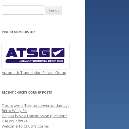
Search
for:
PROUD MEMBERS OF:
Automatic Tranmission Service Group
RECENT CHUCK’S CORNER POSTS
Tips to avoid Torque convertor damage
Retro Wifey Pic
Do you have a transmission question?
Use your brake
Welcome To Chuck’s Corner