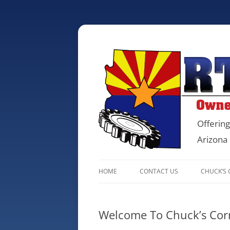
Offering
Arizona
HOME
CONTACT US
CHUCK’S
Welcome To Chuck’s Cor