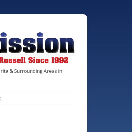
rita & Surrounding Areas in
K