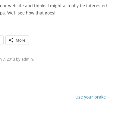
ur website and thinks I might actually be interested
ps. We’ll see how that goes!
More
 7, 2013
by
admin
.
Use your brake
→