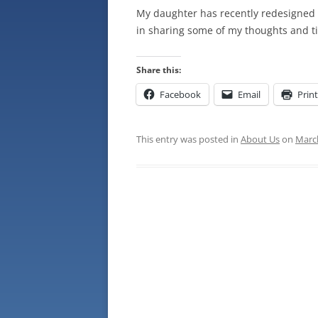
My daughter has recently redesigned o
in sharing some of my thoughts and ti
Share this:
Facebook
Email
Print
This entry was posted in
About Us
on
March
Post
navigation